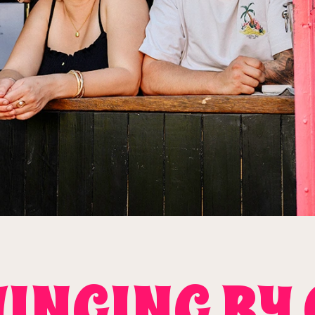
INGING BY 