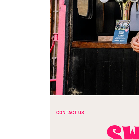
CONTACT US
SW